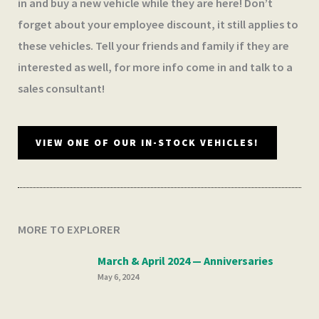
in and buy a new vehicle while they are here! Don’t
forget about your employee discount, it still applies to
these vehicles. Tell your friends and family if they are
interested as well, for more info come in and talk to a
sales consultant!
VIEW ONE OF OUR IN-STOCK VEHICLES!
MORE TO EXPLORER
March & April 2024 — Anniversaries
May 6, 2024