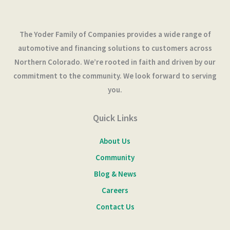
The Yoder Family of Companies provides a wide range of
automotive and financing solutions to customers across
Northern Colorado. We’re rooted in faith and driven by our
commitment to the community. We look forward to serving
you.
Quick Links
About Us
Community
Blog & News
Careers
Contact Us