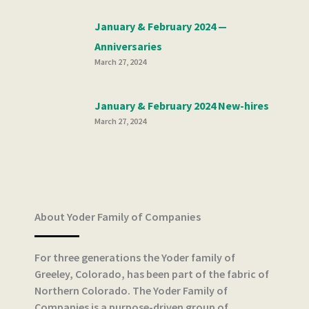
January & February 2024 —
Anniversaries
March 27, 2024
January & February 2024 New-hires
March 27, 2024
About Yoder Family of Companies
For three generations the Yoder family of
Greeley, Colorado, has been part of the fabric of
Northern Colorado. The Yoder Family of
Companies is a purpose-driven group of