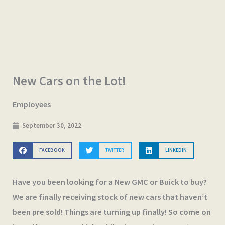
New Cars on the Lot!
Employees
September 30, 2022
FACEBOOK
TWITTER
LINKEDIN
Have you been looking for a New GMC or Buick to buy?
We are finally receiving stock of new cars that haven’t
been pre sold! Things are turning up finally! So come on