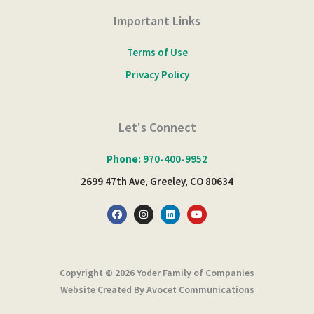
Important Links
Terms of Use
Privacy Policy
Let's Connect
Phone:
970-400-9952
2699 47th Ave, Greeley, CO 80634
F
I
L
Y
a
n
i
o
c
s
n
u
e
t
k
t
b
a
e
u
o
g
d
b
o
r
i
e
Copyright © 2026 Yoder Family of Companies
k
a
n
m
Website Created By Avocet Communications