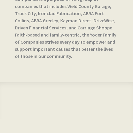
companies that includes Weld County Garage,
Truck City, Ironclad Fabrication, ABRA Fort
Collins, ABRA Greeley, Kayman Direct, DriveWise,
Driven Financial Services, and Carriage Shoppe.
Faith-based and family-centric, the Yoder Family
of Companies strives every day to empower and
support important causes that better the lives
of those in our community.