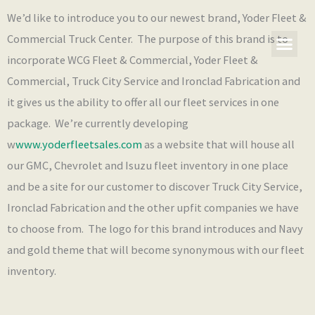
Skip
We’d like to introduce you to our newest brand, Yoder Fleet &
to
Commercial Truck Center. The purpose of this brand is to
content
incorporate WCG Fleet & Commercial, Yoder Fleet &
Our Co
What’s New
Commercial, Truck City Service and Ironclad Fabrication and
it gives us the ability to offer all our fleet services in one
package. We’re currently developing
w
www.yoderfleetsales.com
as a website that will house all
our GMC, Chevrolet and Isuzu fleet inventory in one place
and be a site for our customer to discover Truck City Service,
Ironclad Fabrication and the other upfit companies we have
to choose from. The logo for this brand introduces and Navy
and gold theme that will become synonymous with our fleet
inventory.