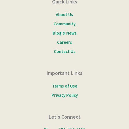
Quick Links
About Us
Community
Blog & News
Careers
Contact Us
Important Links
Terms of Use
Privacy Policy
Let's Connect