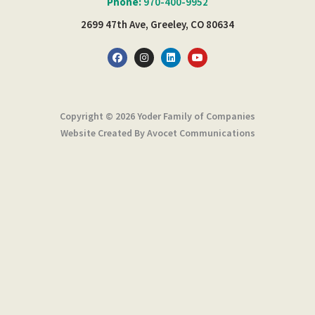
Phone:
970-400-9952
2699 47th Ave, Greeley, CO 80634
F
I
L
Y
a
n
i
o
c
s
n
u
e
t
k
t
b
a
e
u
o
g
d
b
o
r
i
e
Copyright © 2026 Yoder Family of Companies
k
a
n
m
Website Created By Avocet Communications