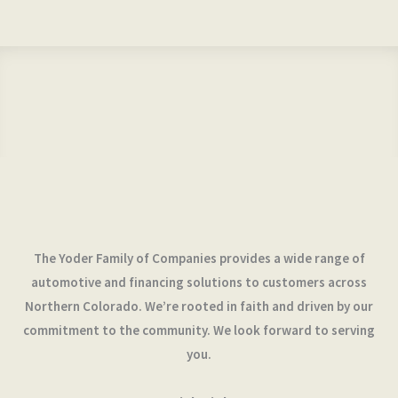
The Yoder Family of Companies provides a wide range of
automotive and financing solutions to customers across
Northern Colorado. We’re rooted in faith and driven by our
commitment to the community. We look forward to serving
you.