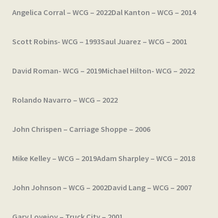
Angelica Corral – WCG – 2022
Dal Kanton – WCG – 2014
Scott Robins- WCG – 1993
Saul Juarez – WCG – 2001
David Roman- WCG – 2019
Michael Hilton- WCG – 2022
Rolando Navarro – WCG – 2022
John Chrispen – Carriage Shoppe – 2006
Mike Kelley – WCG – 2019
Adam Sharpley – WCG – 2018
John Johnson – WCG – 2002
David Lang – WCG – 2007
Gary Lovejoy – Truck City – 2001