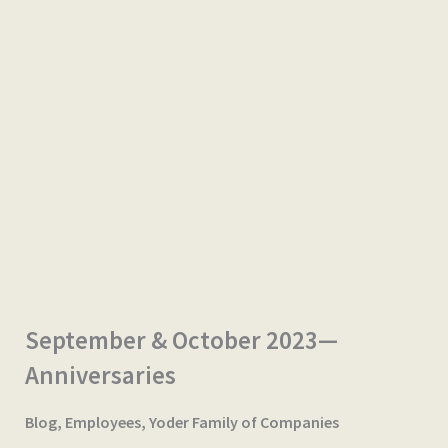
September & October 2023—
Anniversaries
Blog
,
Employees
,
Yoder Family of Companies