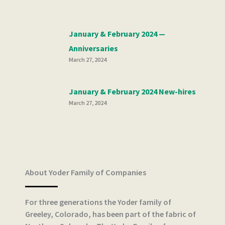
January & February 2024 —
Anniversaries
March 27, 2024
January & February 2024 New-hires
March 27, 2024
About Yoder Family of Companies
For three generations the Yoder family of
Greeley, Colorado, has been part of the fabric of