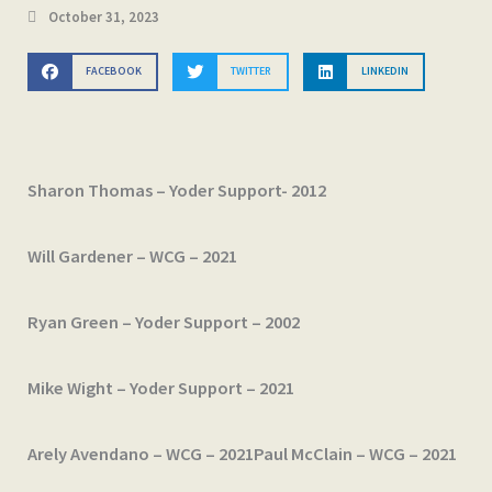
October 31, 2023
FACEBOOK
TWITTER
LINKEDIN
Sharon Thomas – Yoder Support- 2012
Will Gardener – WCG – 2021
Ryan Green – Yoder Support – 2002
Mike Wight – Yoder Support – 2021
Arely Avendano – WCG – 2021
Paul McClain – WCG – 2021