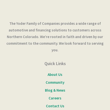
The Yoder Family of Companies provides a wide range of
automotive and financing solutions to customers across
Northern Colorado. We’re rooted in faith and driven by our
commitment to the community. We look forward to serving
you.
Quick Links
About Us
Community
Blog & News
Careers
Contact Us