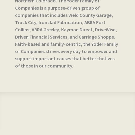
Northern Colorado. The Yoder Family of
Companies is a purpose-driven group of
companies that includes Weld County Garage,
Truck City, Ironclad Fabrication, ABRA Fort
Collins, ABRA Greeley, Kayman Direct, DriveWise,
Driven Financial Services, and Carriage Shoppe.
Faith-based and family-centric, the Yoder Family
of Companies strives every day to empower and
support important causes that better the lives
of those in our community.