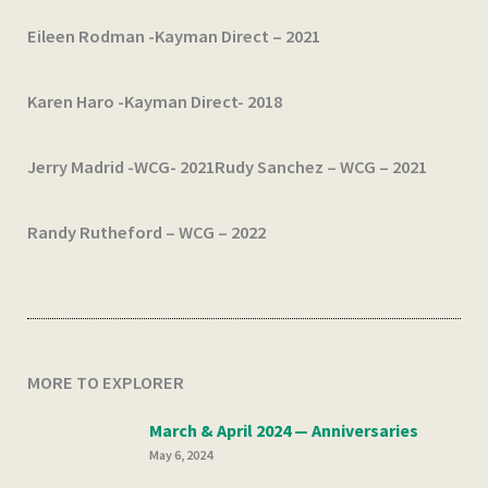
Eileen Rodman -Kayman Direct – 2021
Karen Haro -Kayman Direct- 2018
Jerry Madrid -WCG- 2021
Rudy Sanchez – WCG – 2021
Randy Rutheford – WCG – 2022
MORE TO EXPLORER
March & April 2024 — Anniversaries
May 6, 2024