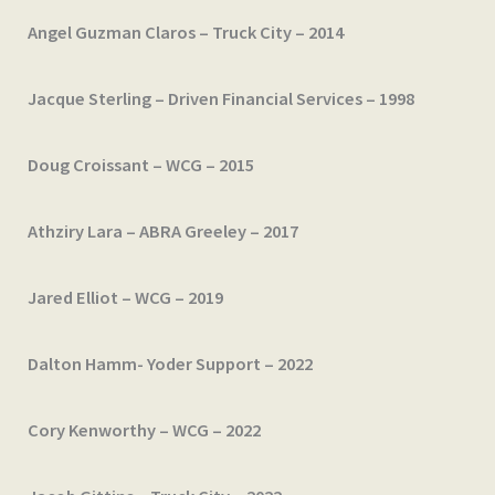
Angel Guzman Claros – Truck City – 2014
Jacque Sterling – Driven Financial Services – 1998
Doug Croissant – WCG – 2015
Athziry Lara – ABRA Greeley – 2017
Jared Elliot – WCG – 2019
Dalton Hamm- Yoder Support – 2022
Cory Kenworthy – WCG – 2022