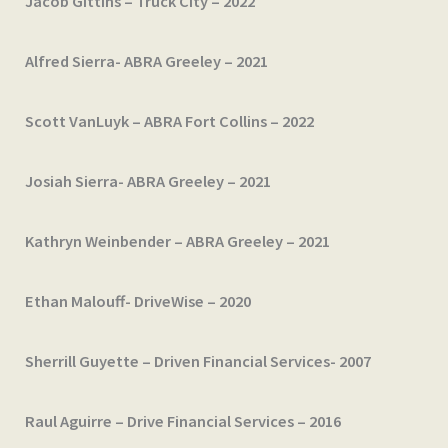
Jacob Gittins – Truck City – 2022
Alfred Sierra- ABRA Greeley – 2021
Scott VanLuyk – ABRA Fort Collins – 2022
Josiah Sierra- ABRA Greeley – 2021
Kathryn Weinbender – ABRA Greeley – 2021
Ethan Malouff- DriveWise – 2020
Sherrill Guyette – Driven Financial Services- 2007
Raul Aguirre – Drive Financial Services – 2016