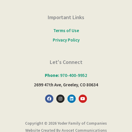
Important Links
Terms of Use
Privacy Policy
Let's Connect
Phone:
970-400-9952
2699 47th Ave, Greeley, CO 80634
F
I
L
Y
a
n
i
o
c
s
n
u
e
t
k
t
b
a
e
u
o
g
d
b
o
r
i
e
Copyright © 2026 Yoder Family of Companies
k
a
n
m
Website Created By Avocet Communications