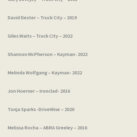
David Dexter – Truck City – 2019
Giles Waits – Truck City – 2022
Shannon McPherson – Kayman- 2022
Melinda Wolfgang – Kayman- 2022
Jon Hoerner – Ironclad- 2016
Tonja Sparks -DriveWise – 2020
Melissa Rocha – ABRA Greeley – 2016