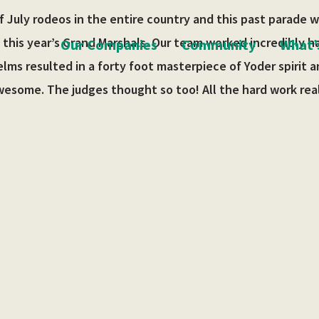
 July rodeos in the entire country and this past parade 
 this year’s Grand Marshals. Our team worked incredibly h
Our Companies
Community
What’
ms resulted in a forty foot masterpiece of Yoder spirit an
wesome. The judges thought so too! All the hard work real