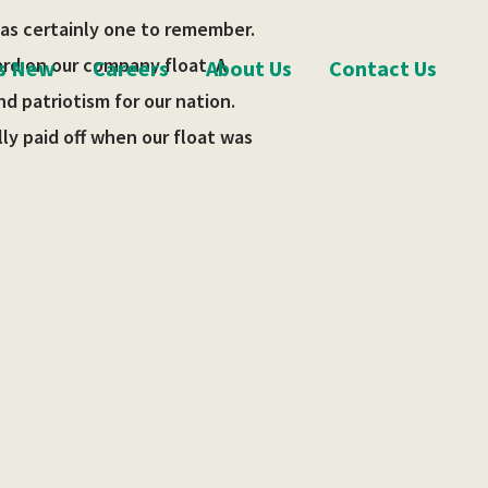
was certainly one to remember.
ard on our company float. A
s New
Careers
About Us
Contact Us
d patriotism for our nation.
ly paid off when our float was