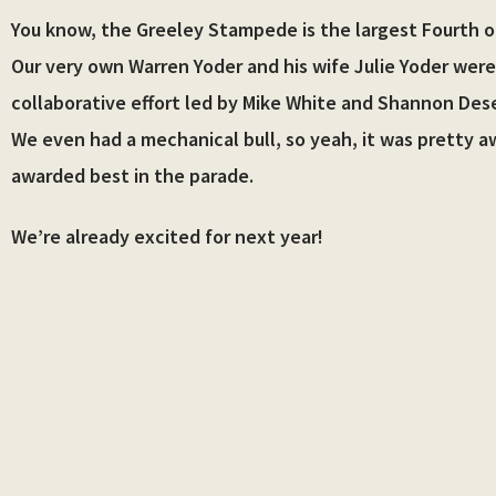
Skip
You know, the Greeley Stampede is the largest Fourth of
to
Our very own Warren Yoder and his wife Julie Yoder were
content
collaborative effort led by Mike White and Shannon Desel
We even had a mechanical bull, so yeah, it was pretty a
awarded best in the parade.
We’re already excited for next year!